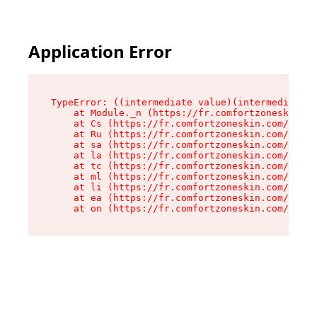
Application Error
TypeError: ((intermediate value)(intermediate v
    at Module._n (https://fr.comfortzoneskin.co
    at Cs (https://fr.comfortzoneskin.com/asset
    at Ru (https://fr.comfortzoneskin.com/asset
    at sa (https://fr.comfortzoneskin.com/asset
    at la (https://fr.comfortzoneskin.com/asset
    at tc (https://fr.comfortzoneskin.com/asset
    at ml (https://fr.comfortzoneskin.com/asset
    at li (https://fr.comfortzoneskin.com/asset
    at ea (https://fr.comfortzoneskin.com/asset
    at on (https://fr.comfortzoneskin.com/asset