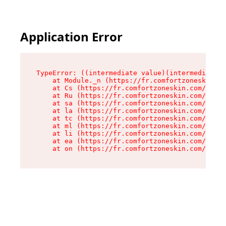
Application Error
TypeError: ((intermediate value)(intermediate v
    at Module._n (https://fr.comfortzoneskin.co
    at Cs (https://fr.comfortzoneskin.com/asset
    at Ru (https://fr.comfortzoneskin.com/asset
    at sa (https://fr.comfortzoneskin.com/asset
    at la (https://fr.comfortzoneskin.com/asset
    at tc (https://fr.comfortzoneskin.com/asset
    at ml (https://fr.comfortzoneskin.com/asset
    at li (https://fr.comfortzoneskin.com/asset
    at ea (https://fr.comfortzoneskin.com/asset
    at on (https://fr.comfortzoneskin.com/asset