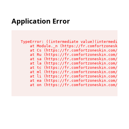
Application Error
TypeError: ((intermediate value)(intermediate v
    at Module._n (https://fr.comfortzoneskin.co
    at Cs (https://fr.comfortzoneskin.com/asset
    at Ru (https://fr.comfortzoneskin.com/asset
    at sa (https://fr.comfortzoneskin.com/asset
    at la (https://fr.comfortzoneskin.com/asset
    at tc (https://fr.comfortzoneskin.com/asset
    at ml (https://fr.comfortzoneskin.com/asset
    at li (https://fr.comfortzoneskin.com/asset
    at ea (https://fr.comfortzoneskin.com/asset
    at on (https://fr.comfortzoneskin.com/asset