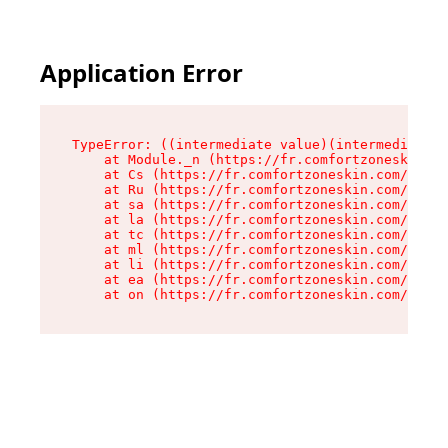
Application Error
TypeError: ((intermediate value)(intermediate v
    at Module._n (https://fr.comfortzoneskin.co
    at Cs (https://fr.comfortzoneskin.com/asset
    at Ru (https://fr.comfortzoneskin.com/asset
    at sa (https://fr.comfortzoneskin.com/asset
    at la (https://fr.comfortzoneskin.com/asset
    at tc (https://fr.comfortzoneskin.com/asset
    at ml (https://fr.comfortzoneskin.com/asset
    at li (https://fr.comfortzoneskin.com/asset
    at ea (https://fr.comfortzoneskin.com/asset
    at on (https://fr.comfortzoneskin.com/asset