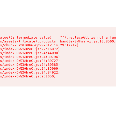
alue)(intermediate value) || "").replaceAll is not a fun
m/assets/(_locale).products._handle-3WFnm_vz.js:10:8560)

s/chunk-EPOLDU6W-CpVvx8TZ.js:29:12219)

s/index-DWZ6HreC.js:22:16972)

s/index-DWZ6HreC.js:24:44090)

s/index-DWZ6HreC.js:24:39796)

s/index-DWZ6HreC.js:24:39727)

s/index-DWZ6HreC.js:24:39585)

s/index-DWZ6HreC.js:24:35969)

s/index-DWZ6HreC.js:24:34922)

s/index-DWZ6HreC.js:9:1650)