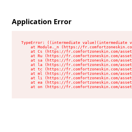
Application Error
TypeError: ((intermediate value)(intermediate v
    at Module._n (https://fr.comfortzoneskin.co
    at Cs (https://fr.comfortzoneskin.com/asset
    at Ru (https://fr.comfortzoneskin.com/asset
    at sa (https://fr.comfortzoneskin.com/asset
    at la (https://fr.comfortzoneskin.com/asset
    at tc (https://fr.comfortzoneskin.com/asset
    at ml (https://fr.comfortzoneskin.com/asset
    at li (https://fr.comfortzoneskin.com/asset
    at ea (https://fr.comfortzoneskin.com/asset
    at on (https://fr.comfortzoneskin.com/asset