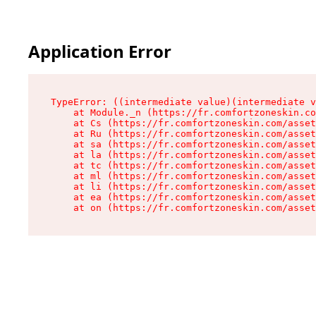
Application Error
TypeError: ((intermediate value)(intermediate v
    at Module._n (https://fr.comfortzoneskin.co
    at Cs (https://fr.comfortzoneskin.com/asset
    at Ru (https://fr.comfortzoneskin.com/asset
    at sa (https://fr.comfortzoneskin.com/asset
    at la (https://fr.comfortzoneskin.com/asset
    at tc (https://fr.comfortzoneskin.com/asset
    at ml (https://fr.comfortzoneskin.com/asset
    at li (https://fr.comfortzoneskin.com/asset
    at ea (https://fr.comfortzoneskin.com/asset
    at on (https://fr.comfortzoneskin.com/asset