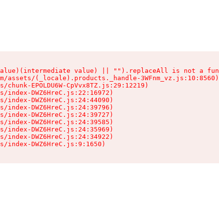
alue)(intermediate value) || "").replaceAll is not a fun
m/assets/(_locale).products._handle-3WFnm_vz.js:10:8560)

s/chunk-EPOLDU6W-CpVvx8TZ.js:29:12219)

s/index-DWZ6HreC.js:22:16972)

s/index-DWZ6HreC.js:24:44090)

s/index-DWZ6HreC.js:24:39796)

s/index-DWZ6HreC.js:24:39727)

s/index-DWZ6HreC.js:24:39585)

s/index-DWZ6HreC.js:24:35969)

s/index-DWZ6HreC.js:24:34922)

s/index-DWZ6HreC.js:9:1650)