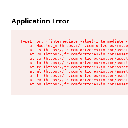
Application Error
TypeError: ((intermediate value)(intermediate v
    at Module._n (https://fr.comfortzoneskin.co
    at Cs (https://fr.comfortzoneskin.com/asset
    at Ru (https://fr.comfortzoneskin.com/asset
    at sa (https://fr.comfortzoneskin.com/asset
    at la (https://fr.comfortzoneskin.com/asset
    at tc (https://fr.comfortzoneskin.com/asset
    at ml (https://fr.comfortzoneskin.com/asset
    at li (https://fr.comfortzoneskin.com/asset
    at ea (https://fr.comfortzoneskin.com/asset
    at on (https://fr.comfortzoneskin.com/asset