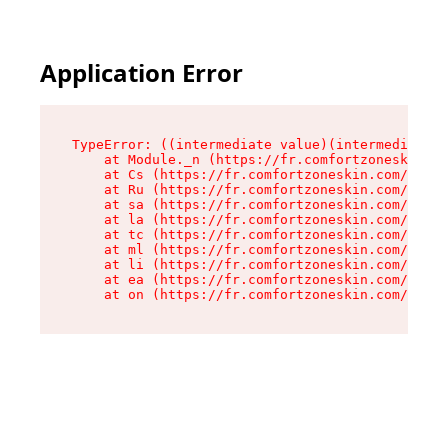
Application Error
TypeError: ((intermediate value)(intermediate v
    at Module._n (https://fr.comfortzoneskin.co
    at Cs (https://fr.comfortzoneskin.com/asset
    at Ru (https://fr.comfortzoneskin.com/asset
    at sa (https://fr.comfortzoneskin.com/asset
    at la (https://fr.comfortzoneskin.com/asset
    at tc (https://fr.comfortzoneskin.com/asset
    at ml (https://fr.comfortzoneskin.com/asset
    at li (https://fr.comfortzoneskin.com/asset
    at ea (https://fr.comfortzoneskin.com/asset
    at on (https://fr.comfortzoneskin.com/asset