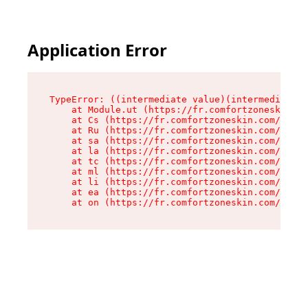
Application Error
TypeError: ((intermediate value)(intermediate v
    at Module.ut (https://fr.comfortzoneskin.co
    at Cs (https://fr.comfortzoneskin.com/asset
    at Ru (https://fr.comfortzoneskin.com/asset
    at sa (https://fr.comfortzoneskin.com/asset
    at la (https://fr.comfortzoneskin.com/asset
    at tc (https://fr.comfortzoneskin.com/asset
    at ml (https://fr.comfortzoneskin.com/asset
    at li (https://fr.comfortzoneskin.com/asset
    at ea (https://fr.comfortzoneskin.com/asset
    at on (https://fr.comfortzoneskin.com/asset