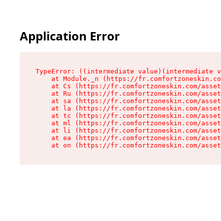
Application Error
TypeError: ((intermediate value)(intermediate v
    at Module._n (https://fr.comfortzoneskin.co
    at Cs (https://fr.comfortzoneskin.com/asset
    at Ru (https://fr.comfortzoneskin.com/asset
    at sa (https://fr.comfortzoneskin.com/asset
    at la (https://fr.comfortzoneskin.com/asset
    at tc (https://fr.comfortzoneskin.com/asset
    at ml (https://fr.comfortzoneskin.com/asset
    at li (https://fr.comfortzoneskin.com/asset
    at ea (https://fr.comfortzoneskin.com/asset
    at on (https://fr.comfortzoneskin.com/asset