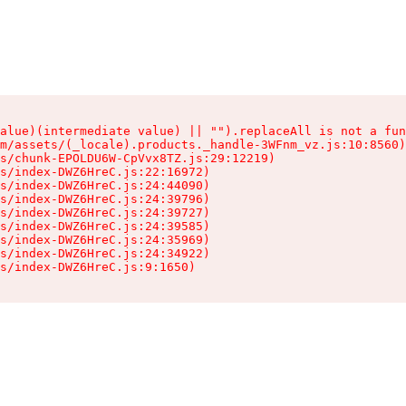
alue)(intermediate value) || "").replaceAll is not a fun
m/assets/(_locale).products._handle-3WFnm_vz.js:10:8560)

s/chunk-EPOLDU6W-CpVvx8TZ.js:29:12219)

s/index-DWZ6HreC.js:22:16972)

s/index-DWZ6HreC.js:24:44090)

s/index-DWZ6HreC.js:24:39796)

s/index-DWZ6HreC.js:24:39727)

s/index-DWZ6HreC.js:24:39585)

s/index-DWZ6HreC.js:24:35969)

s/index-DWZ6HreC.js:24:34922)

s/index-DWZ6HreC.js:9:1650)